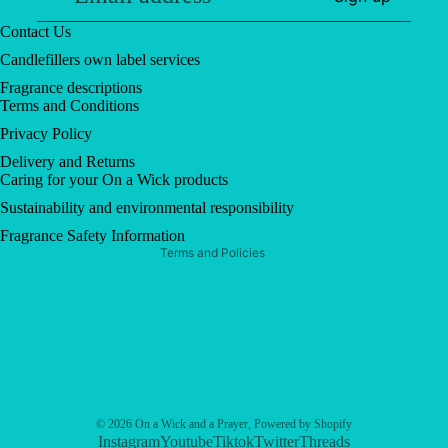
Contact Us
Candlefillers own label services
Fragrance descriptions
Terms and Conditions
Privacy policy
Privacy Policy
Contact information
Delivery and Returns
Refund policy
Caring for your On a Wick products
Shipping policy
Sustainability and environmental responsibility
Terms of service
Fragrance Safety Information
Terms and Policies
© 2026
On a Wick and a Prayer
,
Powered by Shopify
Instagram
Youtube
Tiktok
Twitter
Threads