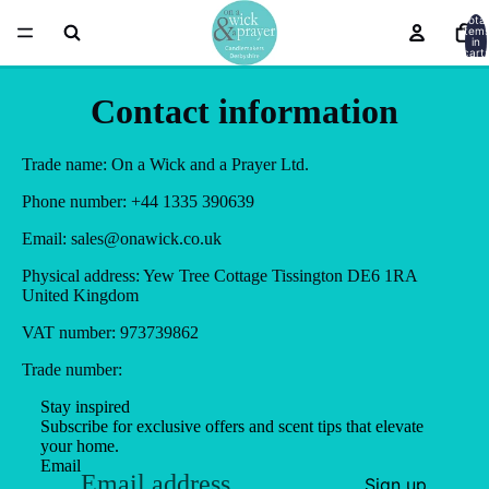
Total
item
in
cart:
0
Contact information
Trade name: On a Wick and a Prayer Ltd.
Phone number: +44 1335 390639
Email: sales@onawick.co.uk
Physical address: Yew Tree Cottage Tissington DE6 1RA
United Kingdom
VAT number: 973739862
Trade number:
Stay inspired
Subscribe for exclusive offers and scent tips that elevate
your home.
Email
Sign up